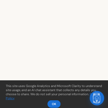
This site uses Google Analytics and Microsoft Clarity to understand
site usage, and an AI chat assistant that collects any details you
choose to share. We do not sell your personal information.
Privacy
Policy
OK