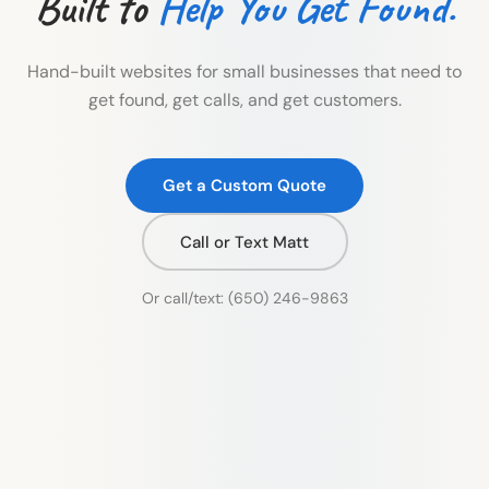
Built to
Help You Get Found.
Hand-built websites for small businesses that need to
get found, get calls, and get customers.
Get a Custom Quote
Call or Text Matt
Or call/text:
(650) 246-9863