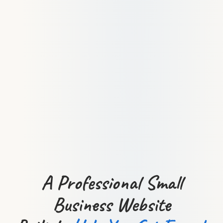
A Professional Small
Business Website