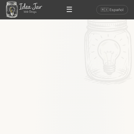
☰
🇲🇽 Español