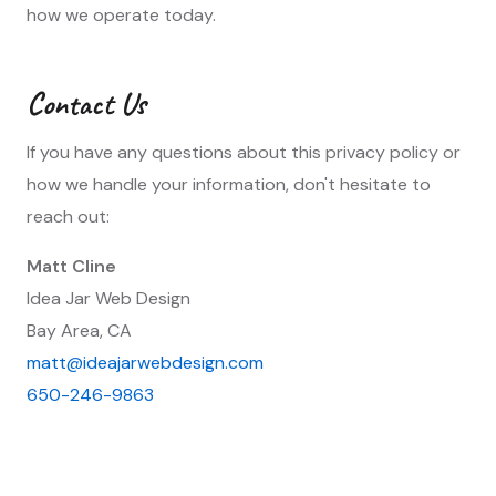
how we operate today.
Contact Us
If you have any questions about this privacy policy or
how we handle your information, don't hesitate to
reach out:
Matt Cline
Idea Jar Web Design
Bay Area, CA
matt@ideajarwebdesign.com
650-246-9863