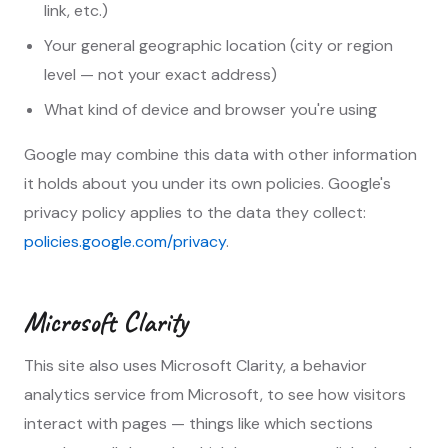
link, etc.)
Your general geographic location (city or region
level — not your exact address)
What kind of device and browser you're using
Google may combine this data with other information
it holds about you under its own policies. Google's
privacy policy applies to the data they collect:
policies.google.com/privacy
.
Microsoft Clarity
This site also uses Microsoft Clarity, a behavior
analytics service from Microsoft, to see how visitors
interact with pages — things like which sections