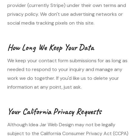
provider (currently Stripe) under their own terms and
privacy policy. We don't use advertising networks or
social media tracking pixels on this site.
How Long We Keep Your Data
We keep your contact form submissions for as long as
needed to respond to your inquiry and manage any
work we do together. If you'd like us to delete your
information at any point, just ask.
Your California Privacy Requests
Although Idea Jar Web Design may not be legally
subject to the California Consumer Privacy Act (CCPA)