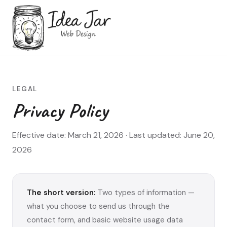
LEGAL
Privacy Policy
Effective date: March 21, 2026 · Last updated: June 20,
2026
The short version:
Two types of information —
what you choose to send us through the
contact form, and basic website usage data