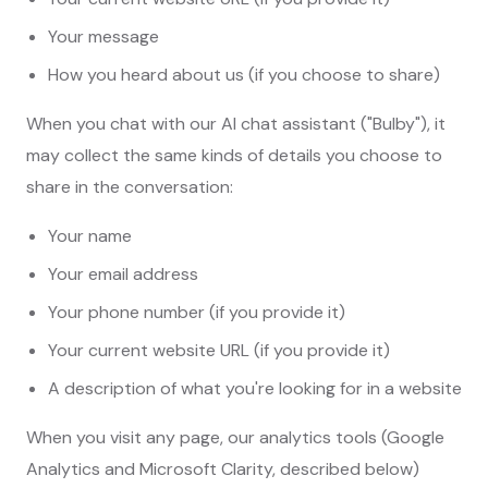
Your message
How you heard about us (if you choose to share)
When you chat with our AI chat assistant ("Bulby"), it
may collect the same kinds of details you choose to
share in the conversation:
Your name
Your email address
Your phone number (if you provide it)
Your current website URL (if you provide it)
A description of what you're looking for in a website
When you visit any page, our analytics tools (Google
Analytics and Microsoft Clarity, described below)