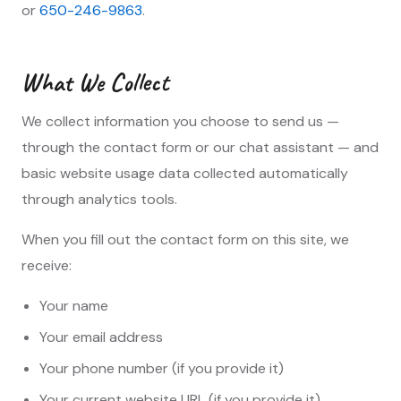
or
650-246-9863
.
What We Collect
We collect information you choose to send us —
through the contact form or our chat assistant — and
basic website usage data collected automatically
through analytics tools.
When you fill out the contact form on this site, we
receive:
Your name
Your email address
Your phone number (if you provide it)
Your current website URL (if you provide it)