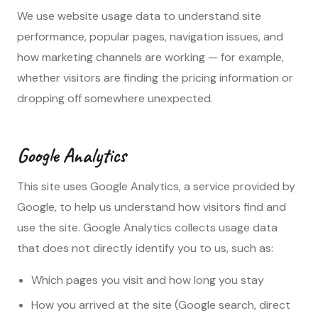
We use website usage data to understand site
performance, popular pages, navigation issues, and
how marketing channels are working — for example,
whether visitors are finding the pricing information or
dropping off somewhere unexpected.
Google Analytics
This site uses Google Analytics, a service provided by
Google, to help us understand how visitors find and
use the site. Google Analytics collects usage data
that does not directly identify you to us, such as:
Which pages you visit and how long you stay
How you arrived at the site (Google search, direct