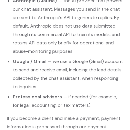
Anthropic (Claude)
— the AI provider that powers
our chat assistant. Messages you send in the chat
are sent to Anthropic's API to generate replies. By
default, Anthropic does not use data submitted
through its commercial API to train its models, and
retains API data only briefly for operational and
abuse-monitoring purposes.
Google / Gmail
— we use a Google (Gmail) account
to send and receive email, including the lead details
collected by the chat assistant, when responding
to inquiries.
Professional advisors
— if needed (for example,
for legal, accounting, or tax matters).
If you become a client and make a payment, payment
information is processed through our payment