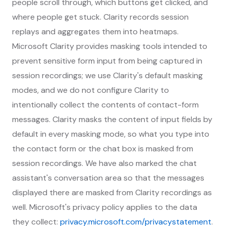
people scroll through, which buttons get clicked, and
where people get stuck. Clarity records session
replays and aggregates them into heatmaps.
Microsoft Clarity provides masking tools intended to
prevent sensitive form input from being captured in
session recordings; we use Clarity's default masking
modes, and we do not configure Clarity to
intentionally collect the contents of contact-form
messages. Clarity masks the content of input fields by
default in every masking mode, so what you type into
the contact form or the chat box is masked from
session recordings. We have also marked the chat
assistant's conversation area so that the messages
displayed there are masked from Clarity recordings as
well. Microsoft's privacy policy applies to the data
they collect:
privacy.microsoft.com/privacystatement
.