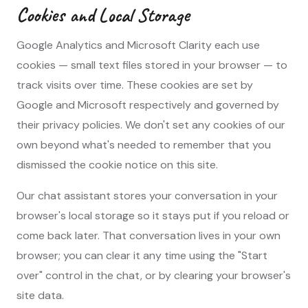
Cookies and Local Storage
Google Analytics and Microsoft Clarity each use
cookies — small text files stored in your browser — to
track visits over time. These cookies are set by
Google and Microsoft respectively and governed by
their privacy policies. We don't set any cookies of our
own beyond what's needed to remember that you
dismissed the cookie notice on this site.
Our chat assistant stores your conversation in your
browser's local storage so it stays put if you reload or
come back later. That conversation lives in your own
browser; you can clear it any time using the "Start
over" control in the chat, or by clearing your browser's
site data.