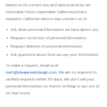
based on its current size and data practices, we
voluntarily honor reasonable California privacy
requests. California visitors may contact us to:
Ask what personal information we have about you
Request correction of personal information
Request deletion of personal information
Ask questions about how we use your information
To make a request, email us at
matt@ideajarwebdesign.com
. We aim to respond to
verified requests within 45 days. We don't sell your
personal information, so there's nothing to opt out of
on that score.