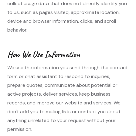
collect usage data that does not directly identify you
to us, such as pages visited, approximate location,
device and browser information, clicks, and scroll
behavior.
How We Use Information
We use the information you send through the contact
form or chat assistant to respond to inquiries,
prepare quotes, communicate about potential or
active projects, deliver services, keep business
records, and improve our website and services. We
don't add you to mailing lists or contact you about
anything unrelated to your request without your
permission.