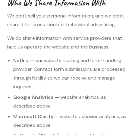
Who We Share Information With
We don't sell your personal information, and we don't
share it for cross-context behavioral advertising.
We do share information with service providers that
help us operate the website and the business:
Netlify
— our website hosting and form-handling
provider. Contact form submissions are processed
through Netlify so we can receive and manage
inquiries.
Google Analytics
— website analytics, as
described above.
Microsoft Clarity
— website behavior analytics, as
described above.