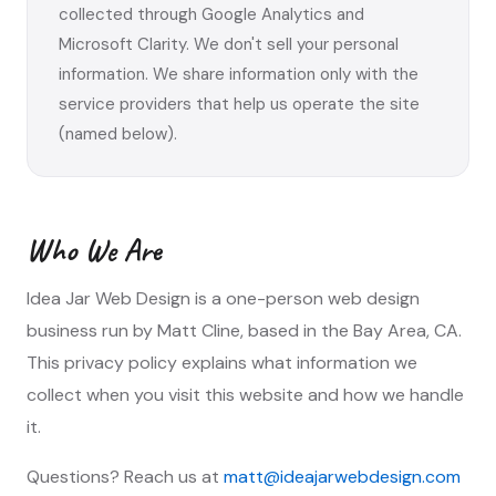
collected through Google Analytics and
Microsoft Clarity. We don't sell your personal
information. We share information only with the
service providers that help us operate the site
(named below).
Who We Are
Idea Jar Web Design is a one-person web design
business run by Matt Cline, based in the Bay Area, CA.
This privacy policy explains what information we
collect when you visit this website and how we handle
it.
Questions? Reach us at
matt@ideajarwebdesign.com