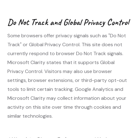
Do Not Track and Global Privacy Control
Some browsers offer privacy signals such as "Do Not
Track" or Global Privacy Control. This site does not
currently respond to browser Do Not Track signals.
Microsoft Clarity states that it supports Global
Privacy Control. Visitors may also use browser
settings, browser extensions, or third-party opt-out
tools to limit certain tracking. Google Analytics and
Microsoft Clarity may collect information about your
activity on this site over time through cookies and
similar technologies.