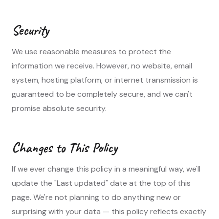
Security
We use reasonable measures to protect the
information we receive. However, no website, email
system, hosting platform, or internet transmission is
guaranteed to be completely secure, and we can't
promise absolute security.
Changes to This Policy
If we ever change this policy in a meaningful way, we'll
update the "Last updated" date at the top of this
page. We're not planning to do anything new or
surprising with your data — this policy reflects exactly