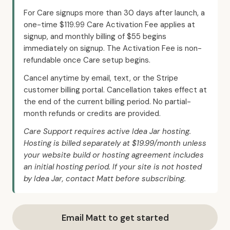
For Care signups more than 30 days after launch, a
one-time $119.99 Care Activation Fee applies at
signup, and monthly billing of $55 begins
immediately on signup. The Activation Fee is non-
refundable once Care setup begins.
Cancel anytime by email, text, or the Stripe
customer billing portal. Cancellation takes effect at
the end of the current billing period. No partial-
month refunds or credits are provided.
Care Support requires active Idea Jar hosting.
Hosting is billed separately at $19.99/month unless
your website build or hosting agreement includes
an initial hosting period. If your site is not hosted
by Idea Jar, contact Matt before subscribing.
Email Matt to get started