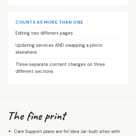
COUNTS AS MORE THAN ONE
Editing two different pages
Updating services AND swapping a photo
elsewhere
Three separate content changes on three
different sections
The fine print
Care Support plans are for Idea Jar-built sites with