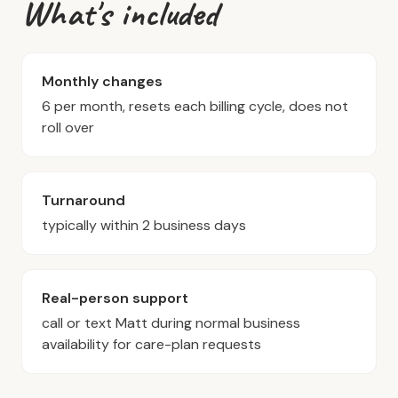
What's included
Monthly changes
6 per month, resets each billing cycle, does not
roll over
Turnaround
typically within 2 business days
Real-person support
call or text Matt during normal business
availability for care-plan requests