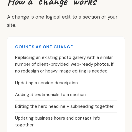
How a "change" works
A change is one logical edit to a section of your
site.
COUNTS AS ONE CHANGE
Replacing an existing photo gallery with a similar
number of client-provided, web-ready photos, if
no redesign or heavy image editing is needed
Updating a service description
Adding 3 testimonials to a section
Editing the hero headline + subheading together
Updating business hours and contact info
together