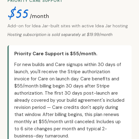
PRIORITY CARE SUPPORT
$55
/month
Add-on for Idea Jar-built sites with active Idea Jar hosting
Hosting subscription is sold separately at $19.99/month
Priority Care Support is $55/month.
For new builds and Care signups within 30 days of
launch, you'll receive the Stripe authorization
invoice for Care on launch day. Care benefits and
$55/month billing begin 30 days after Stripe
authorization. The first 30 days post-launch are
already covered by your build agreement's included
revision period — Care credits don't apply during
that window. After billing begins, this plan renews
monthly at $55/month until canceled. Includes up
to 6 site changes per month and typical 2-
business-day turnaround.