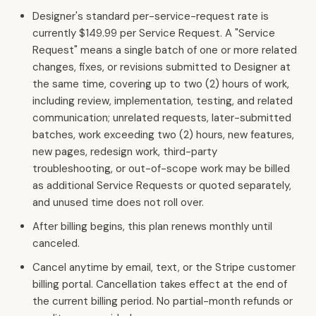
Designer's standard per-service-request rate is
currently $149.99 per Service Request. A "Service
Request" means a single batch of one or more related
changes, fixes, or revisions submitted to Designer at
the same time, covering up to two (2) hours of work,
including review, implementation, testing, and related
communication; unrelated requests, later-submitted
batches, work exceeding two (2) hours, new features,
new pages, redesign work, third-party
troubleshooting, or out-of-scope work may be billed
as additional Service Requests or quoted separately,
and unused time does not roll over.
After billing begins, this plan renews monthly until
canceled.
Cancel anytime by email, text, or the Stripe customer
billing portal. Cancellation takes effect at the end of
the current billing period. No partial-month refunds or