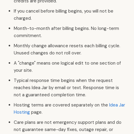
credits are provided.
If you cancel before billing begins, you will not be
charged.
Month-to-month after billing begins. No long-term
commitment.
Monthly change allowance resets each billing cycle.
Unused changes do not roll over.
A "change" means one logical edit to one section of
your site.
Typical response time begins when the request
reaches Idea Jar by email or text. Response time is
not a guaranteed completion time.
Hosting terms are covered separately on the
Idea Jar
Hosting
page.
Care plans are not emergency support plans and do
not guarantee same-day fixes, outage repair, or