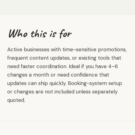
Who this is for
Active businesses with time-sensitive promotions,
frequent content updates, or existing tools that
need faster coordination. Ideal if you have 4–6
changes a month or need confidence that
updates can ship quickly. Booking-system setup
or changes are not included unless separately
quoted.