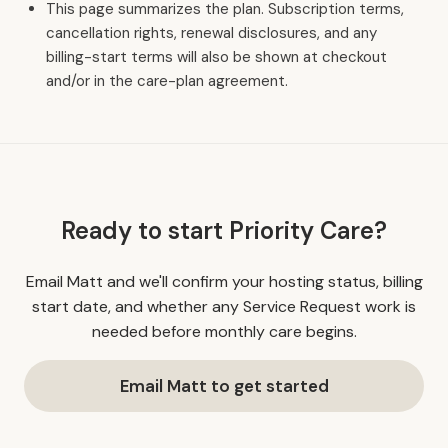
This page summarizes the plan. Subscription terms,
cancellation rights, renewal disclosures, and any
billing-start terms will also be shown at checkout
and/or in the care-plan agreement.
Ready to start Priority Care?
Email Matt and we'll confirm your hosting status, billing
start date, and whether any Service Request work is
needed before monthly care begins.
Email Matt to get started