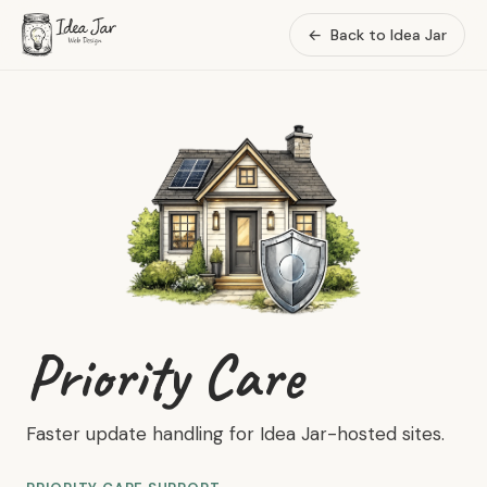
←
Back to Idea Jar
Priority Care
Faster update handling for Idea Jar-hosted sites.