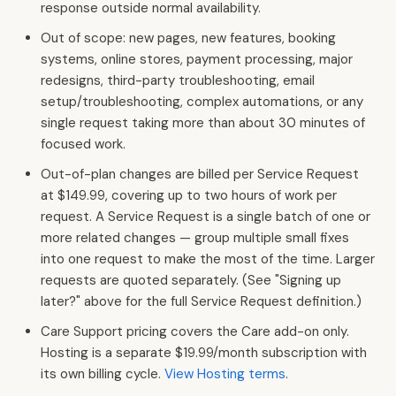
response outside normal availability.
Out of scope: new pages, new features, booking
systems, online stores, payment processing, major
redesigns, third-party troubleshooting, email
setup/troubleshooting, complex automations, or any
single request taking more than about 30 minutes of
focused work.
Out-of-plan changes are billed per Service Request
at $149.99, covering up to two hours of work per
request. A Service Request is a single batch of one or
more related changes — group multiple small fixes
into one request to make the most of the time. Larger
requests are quoted separately. (See "Signing up
later?" above for the full Service Request definition.)
Care Support pricing covers the Care add-on only.
Hosting is a separate $19.99/month subscription with
its own billing cycle.
View Hosting terms
.