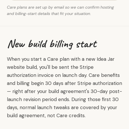
Care plans are set up by email so we can confirm hosting
and billing-start details that fit your situation.
New build billing start
When you start a Care plan with a new Idea Jar
website build, you'll be sent the Stripe
authorization invoice on launch day. Care benefits
and billing begin 30 days after Stripe authorization
— right after your build agreement's 30-day post-
launch revision period ends. During those first 30
days, normal launch tweaks are covered by your
build agreement, not Care credits.