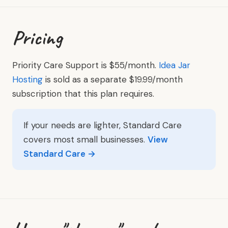
Pricing
Priority Care Support is $55/month.
Idea Jar
Hosting
is sold as a separate $19.99/month
subscription that this plan requires.
If your needs are lighter, Standard Care
covers most small businesses.
View
Standard Care →