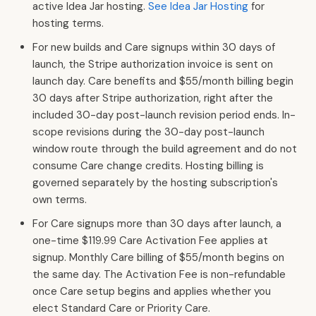
active Idea Jar hosting.
See Idea Jar Hosting
for
hosting terms.
For new builds and Care signups within 30 days of
launch, the Stripe authorization invoice is sent on
launch day. Care benefits and $55/month billing begin
30 days after Stripe authorization, right after the
included 30-day post-launch revision period ends. In-
scope revisions during the 30-day post-launch
window route through the build agreement and do not
consume Care change credits. Hosting billing is
governed separately by the hosting subscription's
own terms.
For Care signups more than 30 days after launch, a
one-time $119.99 Care Activation Fee applies at
signup. Monthly Care billing of $55/month begins on
the same day. The Activation Fee is non-refundable
once Care setup begins and applies whether you
elect Standard Care or Priority Care.