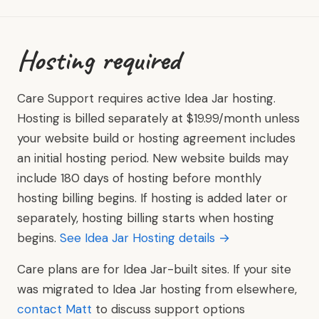
Hosting required
Care Support requires active Idea Jar hosting.
Hosting is billed separately at $19.99/month unless
your website build or hosting agreement includes
an initial hosting period. New website builds may
include 180 days of hosting before monthly
hosting billing begins. If hosting is added later or
separately, hosting billing starts when hosting
begins.
See Idea Jar Hosting details →
Care plans are for Idea Jar-built sites. If your site
was migrated to Idea Jar hosting from elsewhere,
contact Matt
to discuss support options