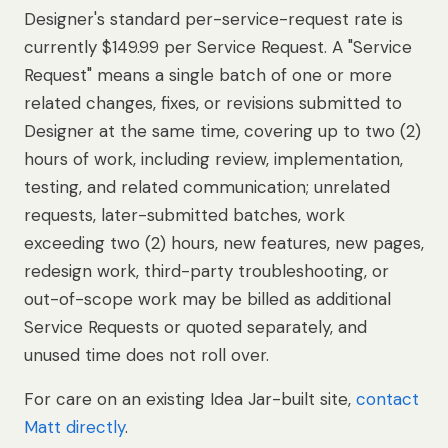
Designer's standard per-service-request rate is
currently $149.99 per Service Request. A "Service
Request" means a single batch of one or more
related changes, fixes, or revisions submitted to
Designer at the same time, covering up to two (2)
hours of work, including review, implementation,
testing, and related communication; unrelated
requests, later-submitted batches, work
exceeding two (2) hours, new features, new pages,
redesign work, third-party troubleshooting, or
out-of-scope work may be billed as additional
Service Requests or quoted separately, and
unused time does not roll over.
For care on an existing Idea Jar-built site,
contact
Matt directly
.