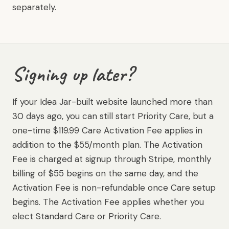
separately.
Signing up later?
If your Idea Jar-built website launched more than
30 days ago, you can still start Priority Care, but a
one-time $119.99 Care Activation Fee applies in
addition to the $55/month plan. The Activation
Fee is charged at signup through Stripe, monthly
billing of $55 begins on the same day, and the
Activation Fee is non-refundable once Care setup
begins. The Activation Fee applies whether you
elect Standard Care or Priority Care.